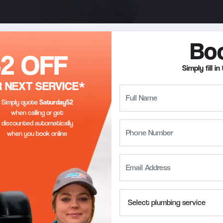
Bo
52 OFF
Simply fill 
 NEXT SERVICE*
Simply quote
Saturday
52
when calling or get
discounted automatically
when you book online