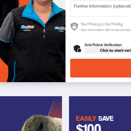
Your Privacy is Our Priority
Your information will remain privat
Anti-Robot Verification
Click to start veri
EASILY
SAVE
$100