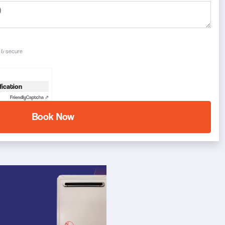
e & secure
fication
Friendly
Captcha ⇗
Book Now