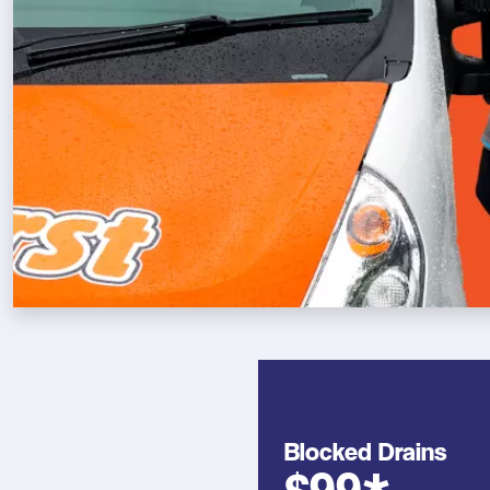
Blocked Drains