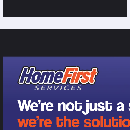
We’re not just a 
we’re the solutio