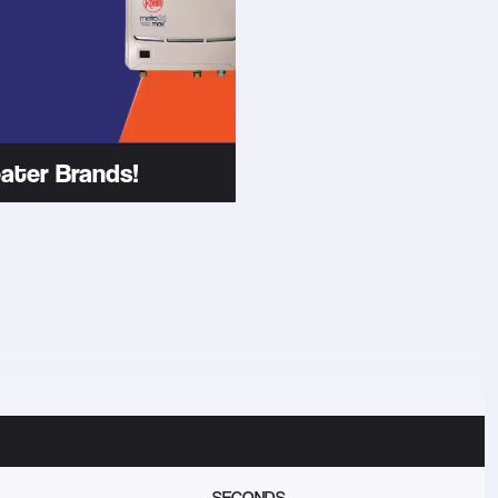
ater Brands!
SECONDS