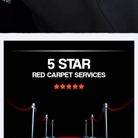
5 STAR
RED CARPET SERVICES