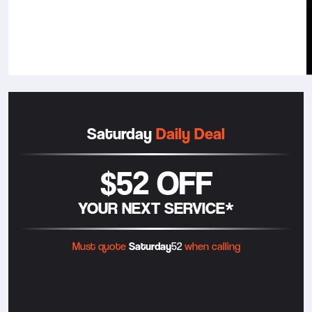
Saturday
Daily Deal
$52 OFF
YOUR NEXT SERVICE*
Must quote
Saturday
52
when calling