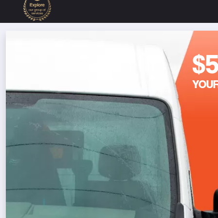
$
YOUR