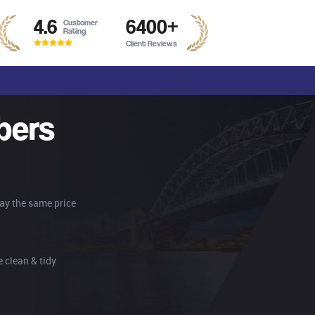
4.6
6400
+
Customer
Rating
Client Reviews
bers
pay the same price
 clean & tidy