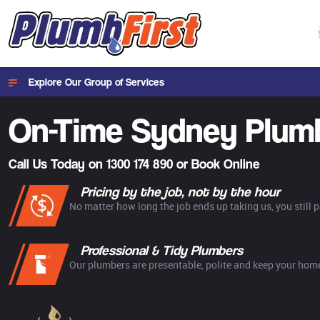
Explore Our Group of Services
On-Time Sydney
Plum
Call Us Today on
1300 174 890
or
Book Online
Pricing by the job, not by the hour
No matter how long the job ends up taking us, you still 
Professional & Tidy Plumbers
Our plumbers are presentable, polite and keep your home