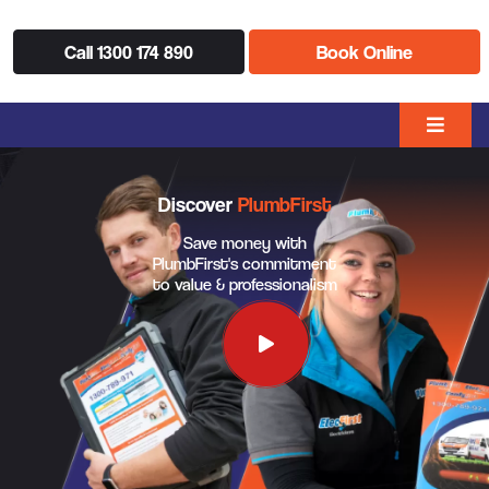
Call 1300 174 890
Book Online
Discover
PlumbFirst
Save money with
PlumbFirst's commitment
to value & professionalism