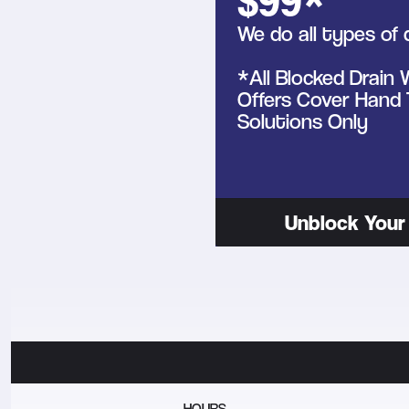
$99*
We do all types of 
*All Blocked Drain
Offers Cover Hand 
Solutions Only
Unblock Your 
HOURS