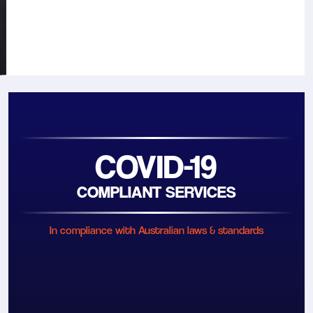
COVID-19
COMPLIANT SERVICES
In compliance with Australian laws & standards