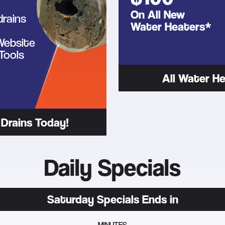
On All New
drains
Water Heaters*
 Website
Tools
All Water He
Drains Today!
Daily Specials
Saturday
Specials Ends in
MINUTES