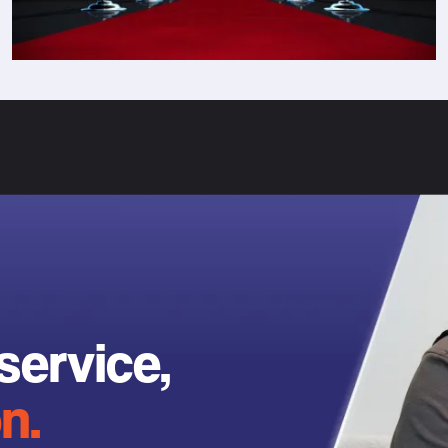
service,
n.