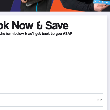
ok Now & Save
in the form below & we’ll get back to you ASAP