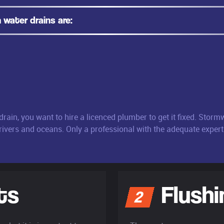
water drains are:
rain, you want to hire a licenced plumber to get it fixed. Stor
 rivers and oceans. Only a professional with the adequate experti
ts
Flushi
2