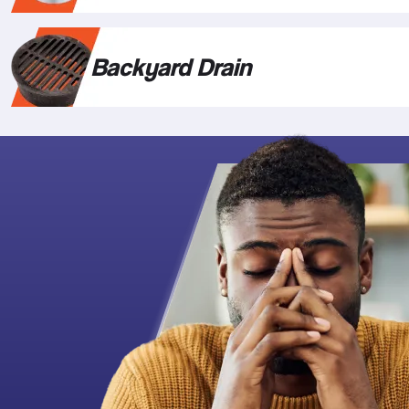
Backyard Drain