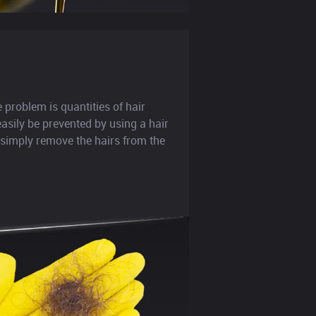
roblem is quantities of hair
easily be prevented by using a hair
 simply remove the hairs from the