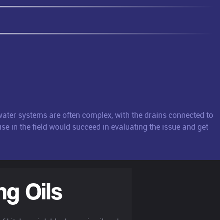
mwater systems are often complex, with the drains connected to
se in the field would succeed in evaluating the issue and get
ng Oils