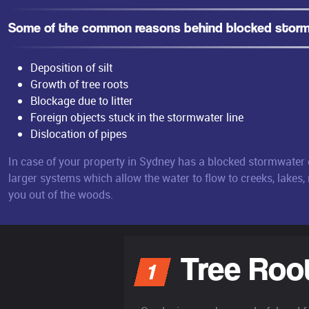
Some of the common reasons behind blocked storm 
Deposition of silt
Growth of tree roots
Blockage due to litter
Foreign objects stuck in the stormwater line
Dislocation of pipes
In case of your property in Sydney has a blocked stormwater d
larger systems which allow the water to flow to creeks, lakes,
you out of the woods.
Tree Roo
1