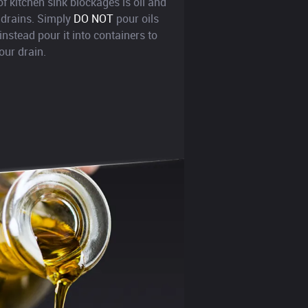
kitchen sink blockages is oil and
 drains. Simply
DO NOT
pour oils
instead pour it into containers to
our drain.