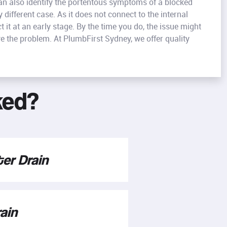
can also identify the portentous symptoms of a blocked
 different case. As it does not connect to the internal
it at an early stage. By the time you do, the issue might
e the problem. At PlumbFirst Sydney, we offer quality
ked?
er Drain
ain