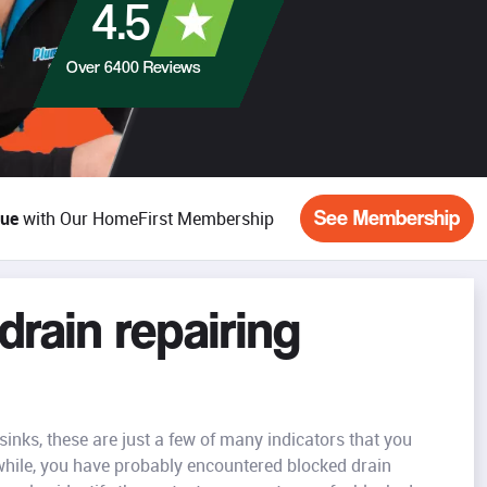
4.5
Over
6400
Reviews
See Membership
lue
with Our HomeFirst Membership
rain repairing
inks, these are just a few of many indicators that you
while, you have probably encountered blocked drain