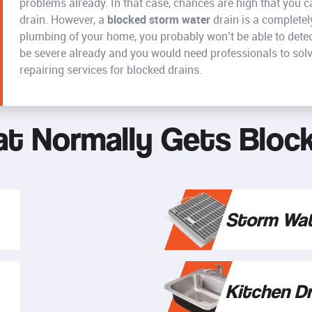
problems already. In that case, chances are high that you 
drain. However, a
blocked storm water
drain is a completely
plumbing of your home, you probably won’t be able to detect 
be severe already and you would need professionals to solv
repairing services for blocked drains.
t Normally Gets Bloc
Storm Wat
Kitchen Dr