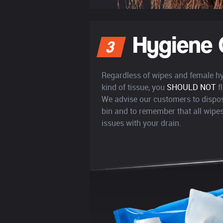
Hygiene 
3
Regardless of wipes and female h
kind of tissue, you
SHOULD NOT
f
We advise our customers to dispos
bin and to remember that all wip
issues with your drain.