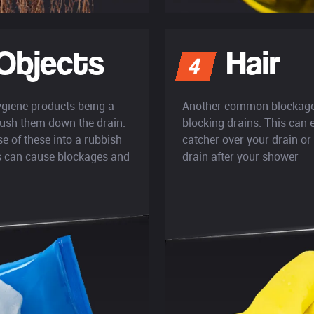
Objects
Hair
4
ygiene products being a
Another common blockage p
lush them down the drain.
blocking drains. This can 
e of these into a rubbish
catcher over your drain or
es can cause blockages and
drain after your shower