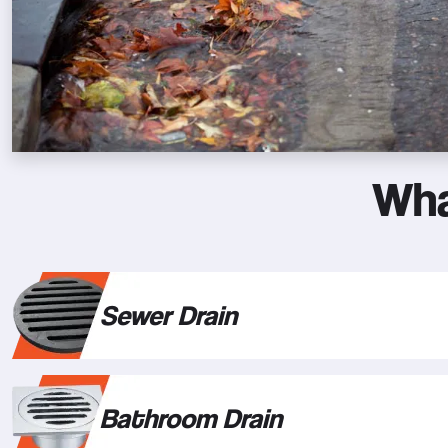
Wha
Sewer Drain
Bathroom Drain