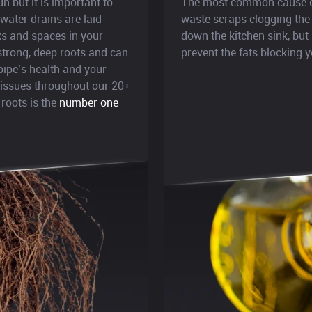
 but it is important to
The most common cause of 
ater drains are laid
waste scraps clogging the
cks and spaces in your
down the kitchen sink, but 
 strong, deep roots and can
prevent the fats blocking y
pipe’s health and your
n issues throughout our 20+
 roots is the
number one