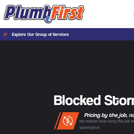
Explore Our Group of Services
Blocked Sto
Pricing by the job, 
No matter how long the job en
same price