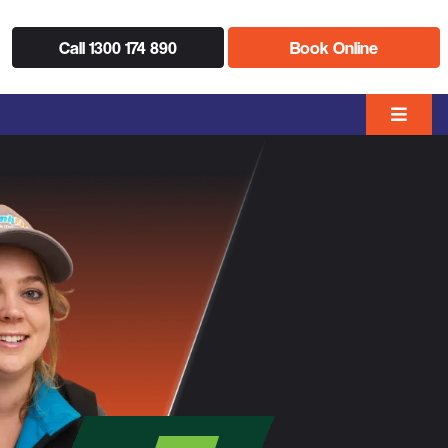
Call 1300 174 890
Book Online