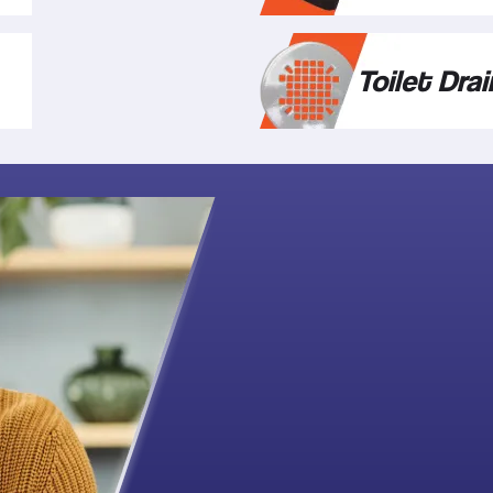
Toilet Drai