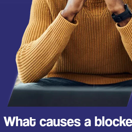
What causes a blocke