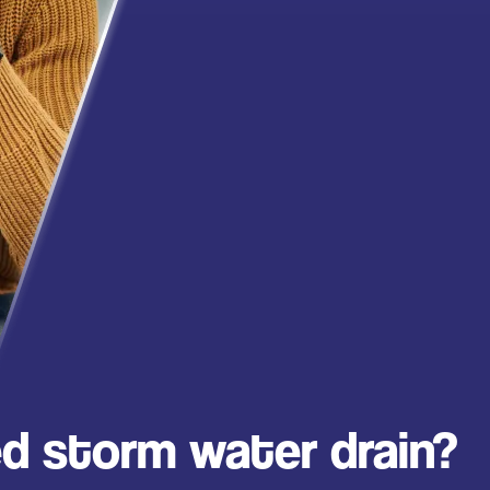
d storm water drain?