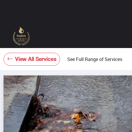
View All Services
See Full Range of Services