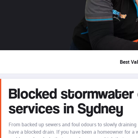
Best Va
Blocked stormwater d
services in Sydney
From backed up sewers and foul odours to slowly draining s
have a blocked drain. If you have been a homeowner for a 