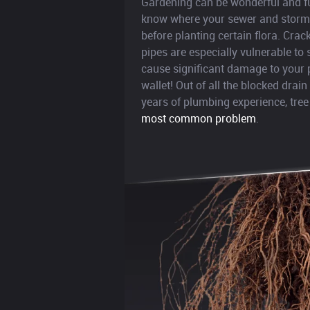
Gardening can be wonderful and fun
know where your sewer and stormw
before planting certain flora. Cra
pipes are especially vulnerable to
cause significant damage to your 
wallet! Out of all the blocked drai
years of plumbing experience, tree
most common problem
.