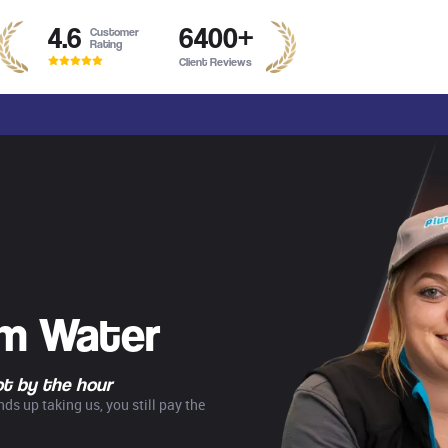
4.6
6400
+
Customer
Rating
Client Reviews
rm Water
not by the hour
ds up taking us, you still pay the