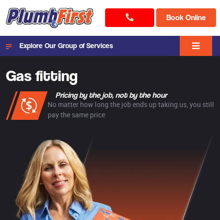
Book Online
Explore Our Group of Services
Gas fitting
Pricing by the job, not by the hour
No matter how long the job ends up taking us, you still
pay the same price