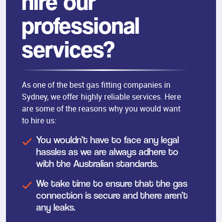
hire our
professional
services?
As one of the best gas fitting companies in
Sydney, we offer highly reliable services. Here
are some of the reasons why you would want
to hire us:
You wouldn’t have to face any legal
hassles as we are always adhere to
with the Australian standards.
We take time to ensure that the gas
connection is secure and there aren’t
any leaks.