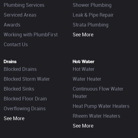
Plumbing Services
Shower Plumbing
Serviced Areas
Leak & Pipe Repair
Awards
Strata Plumbing
Working with PlumbFirst
See More
Contact Us
Drains
Hot Water
Blocked Drains
Hot Water
Blocked Storm Water
Water Heater
Blocked Sinks
Continuous Flow Water
Heater
Blocked Floor Drain
Heat Pump Water Heaters
Overflowing Drains
Rheem Water Heaters
See More
See More