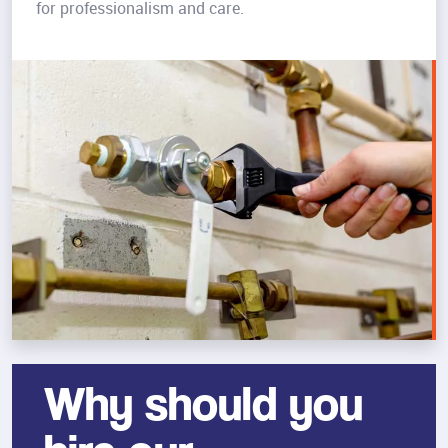
for professionalism and care.
Why should you