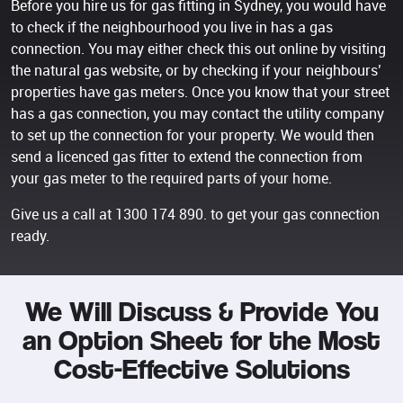
Before you hire us for gas fitting in Sydney, you would have
to check if the neighbourhood you live in has a gas
connection. You may either check this out online by visiting
the natural gas website, or by checking if your neighbours’
properties have gas meters. Once you know that your street
has a gas connection, you may contact the utility company
to set up the connection for your property. We would then
send a licenced gas fitter to extend the connection from
your gas meter to the required parts of your home.
Give us a call at
1300 174 890
. to get your gas connection
ready.
We Will Discuss & Provide You
an Option Sheet for the Most
Cost-Effective Solutions