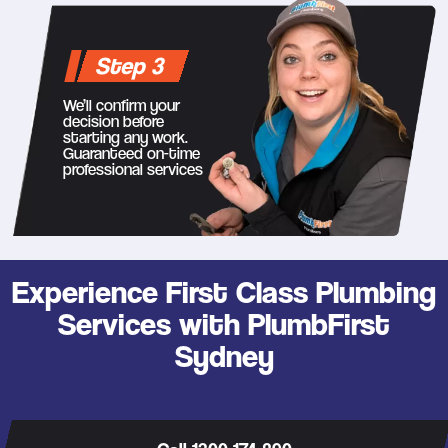
Step 3
We’ll confirm your
decision before
starting any work.
Guaranteed on-time
professional services
Experience First Class Plumbing
Services with PlumbFirst
Sydney