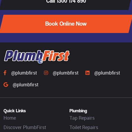
Call 1300 174 890
Book Online Now
@plumbfirst
@plumbfirst
@plumbfirst
@plumbfirst
Quick Links
Plumbing
Home
Tap Repairs
Discover PlumbFirst
Toilet Repairs