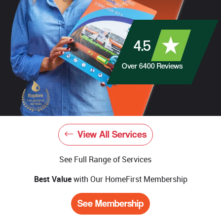
4.5
Over
6400
Reviews
View All Services
See Full Range of Services
Best Value
with Our HomeFirst Membership
See Membership