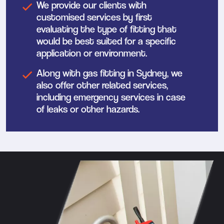
We provide our clients with
customised services by first
evaluating the type of fitting that
would be best suited for a specific
application or environment.
Along with gas fitting in Sydney, we
also offer other related services,
including emergency services in case
of leaks or other hazards.