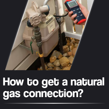
How to get a natural
gas connection?