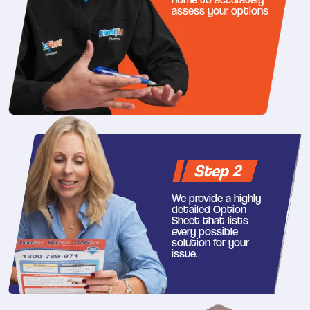
assess your options
Step 2
We provide a highly
detailed Option
Sheet that lists
every possible
solution for your
issue.