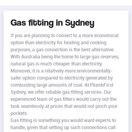
Gas fitting in Sydney
If you are planning to convert to a more economical
option than electricity for heating and cooking
purposes, a gas connection is the best alternative.
With Australia being the home to large gas reserves,
natural gas is much cheaper than electricity.
Moreover, it is a relatively more environmentally-
safer option compared to electricity generated by
combusting large amounts of coal. At PlumbFirst
Sydney, we offer reliable gas fitting services. Our
experienced team of gas fitters would carry out the
task seamlessly at prices that would not pinch your
pockets.
Gas fitting is something you would want experts to
handle, given that setting up such connections call