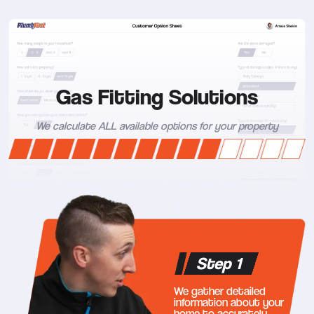
Gas Fitting Solutions
We calculate ALL available options for your property
Step 1
We gather detailed
information about your
home to accurately