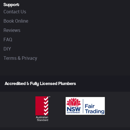
Support
Contact Us
Book Online
Reviews
FAQ
DIY
Terms & Privacy
Accredited & Fully Licensed Plumbers